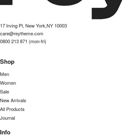
17 Irving Pl, New York,NY 10003
care@reytheme.com
0800 213 871 (mon-fri)
Shop
Men
Women
Sale
New Arrivals
All Products
Journal
Info