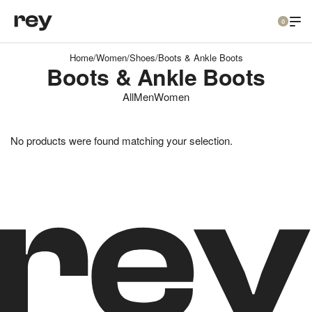
0
Home
/
Women
/
Shoes
/
Boots & Ankle Boots
Boots & Ankle Boots
All
Men
Women
No products were found matching your selection.