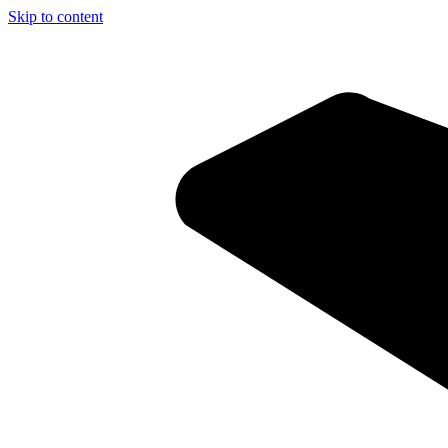
Skip to content