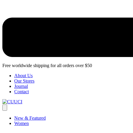
Free worldwide shipping for all orders over $50
About Us
Our Stores​
Journal
Contact
New & Featured
Women