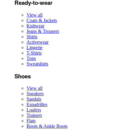
Ready-to-wear
View all
Coats & Jackets
Knitwear
Jeans & Trousers
Shirts
Activewear
Lingerie
T-Shirts
Tops
Sweatshirts
Shoes
View all
Sneakers
Sandals
Espadrilles
Loafers
Trainers
Flats
Boots & Ankle Boots