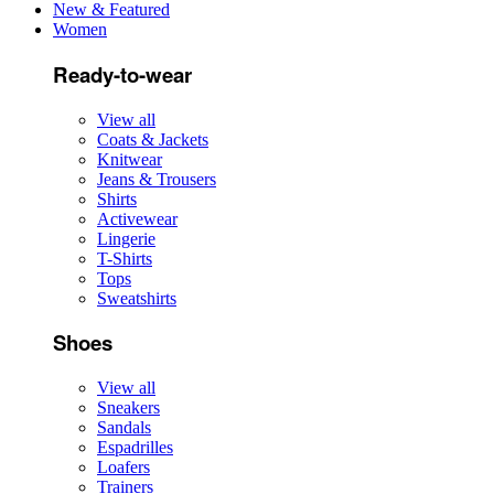
New & Featured
Women
Ready-to-wear
View all
Coats & Jackets
Knitwear
Jeans & Trousers
Shirts
Activewear
Lingerie
T-Shirts
Tops
Sweatshirts
Shoes
View all
Sneakers
Sandals
Espadrilles
Loafers
Trainers