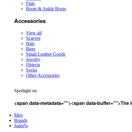
Flats
Boots & Ankle Boots
Accessories
View all
Scarves
Hats
Bags
Small Leather Goods
Jewelry
Objects
Socks
Other Accessories
Spotlight on
<span data-metadata="
"><span data-buffer="
">The l
Men
Brands
Sales%