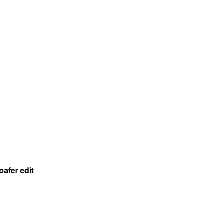
oafer edit