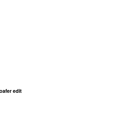
oafer edit