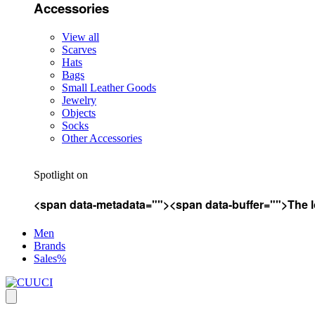
Accessories
View all
Scarves
Hats
Bags
Small Leather Goods
Jewelry
Objects
Socks
Other Accessories
Spotlight on
<span data-metadata="
"><span data-buffer="
">The l
Men
Brands
Sales%