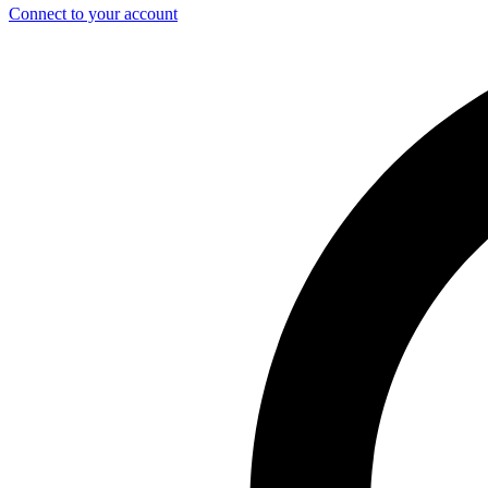
Connect to your account